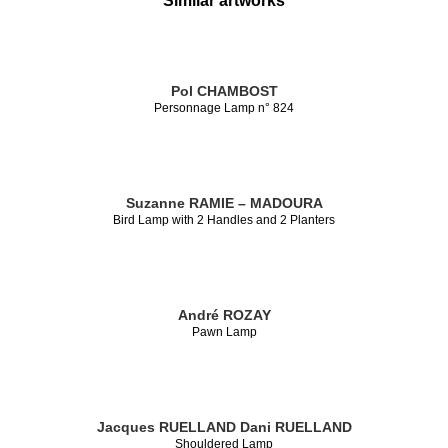
Similar artworks
Pol CHAMBOST
Personnage Lamp n° 824
Suzanne RAMIE – MADOURA
Bird Lamp with 2 Handles and 2 Planters
André ROZAY
Pawn Lamp
Jacques RUELLAND
Dani RUELLAND
Shouldered Lamp