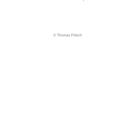
© Thomas Fritsch