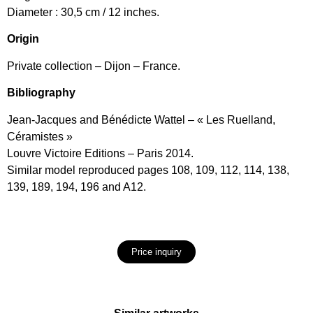
Diameter : 30,5 cm / 12 inches.
Origin
Private collection – Dijon – France.
Bibliography
Jean-Jacques and Bénédicte Wattel – « Les Ruelland,
Céramistes »
Louvre Victoire Editions – Paris 2014.
Similar model reproduced pages 108, 109, 112, 114, 138,
139, 189, 194, 196 and A12.
Price inquiry