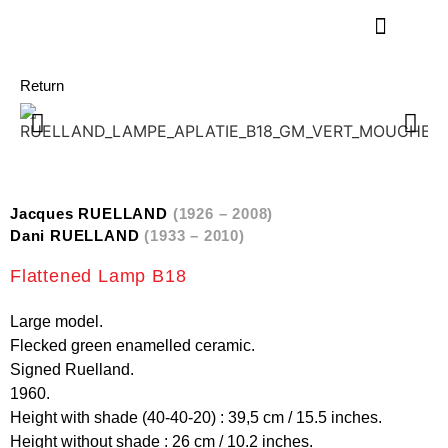
Return
Jacques RUELLAND
(1926 – 2008)
Dani RUELLAND
(1933 – 2010)
Flattened Lamp B18
Large model.
Flecked green enamelled ceramic.
Signed Ruelland.
1960.
Height with shade (40-40-20) : 39,5 cm / 15.5 inches.
Height without shade : 26 cm / 10.2 inches.