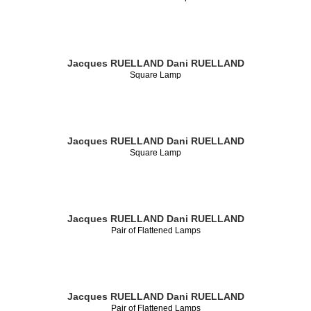
Jacques RUELLAND
Dani RUELLAND
Square Lamp
Jacques RUELLAND
Dani RUELLAND
Square Lamp
Jacques RUELLAND
Dani RUELLAND
Pair of Flattened Lamps
Jacques RUELLAND
Dani RUELLAND
Pair of Flattened Lamps