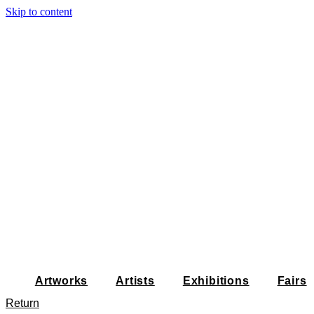
Skip to content
Artworks
Artists
Exhibitions
Fairs
Return