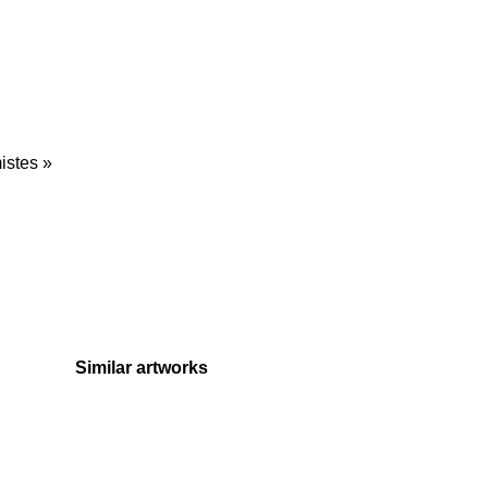
istes »
Similar artworks