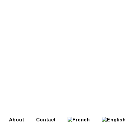
About
Contact