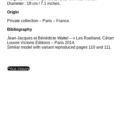
Diameter : 18 cm / 7.1 inches.
Origin
Private collection – Paris – France.
Bibliography
Jean-Jacques et Bénédicte Wattel – « Les Ruelland, Céram
Louvre Victoire Editions – Paris 2014.
Similar model with variant reproduced pages 110 and 111.
Price inquiry