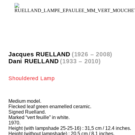
Jacques RUELLAND
(1926 – 2008)
Dani RUELLAND
(1933 – 2010)
Shouldered Lamp
Medium model.
Flecked leaf green enamelled ceramic.
Signed Ruelland.
Marked “vert feuille” in white.
1970.
Height (with lampshade 25-25-16) : 31,5 cm / 12.4 inches.
Height (without lampshade) : 20,5 cm / 8.1 inches.