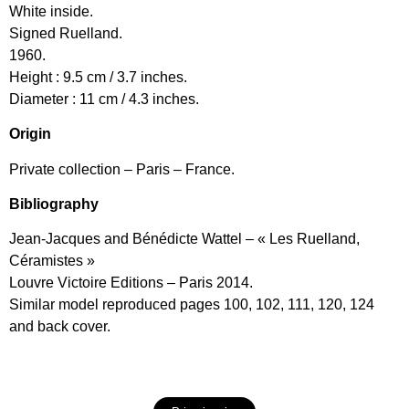
White inside.
Signed Ruelland.
1960.
Height : 9.5 cm / 3.7 inches.
Diameter : 11 cm / 4.3 inches.
Origin
Private collection – Paris – France.
Bibliography
Jean-Jacques and Bénédicte Wattel – « Les Ruelland,
Céramistes »
Louvre Victoire Editions – Paris 2014.
Similar model reproduced pages 100, 102, 111, 120, 124
and back cover.