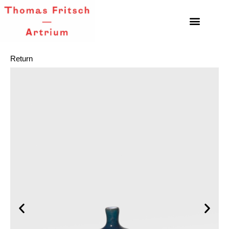
Return