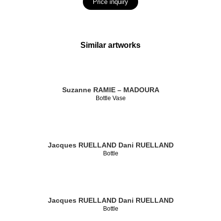
Price inquiry
Similar artworks
Suzanne RAMIE – MADOURA
Bottle Vase
Jacques RUELLAND
Dani RUELLAND
Bottle
Jacques RUELLAND
Dani RUELLAND
Bottle