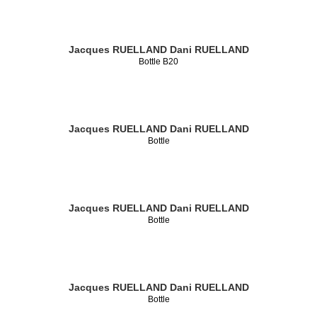
Jacques RUELLAND
Dani RUELLAND
Bottle B20
Jacques RUELLAND
Dani RUELLAND
Bottle
Jacques RUELLAND
Dani RUELLAND
Bottle
Jacques RUELLAND
Dani RUELLAND
Bottle