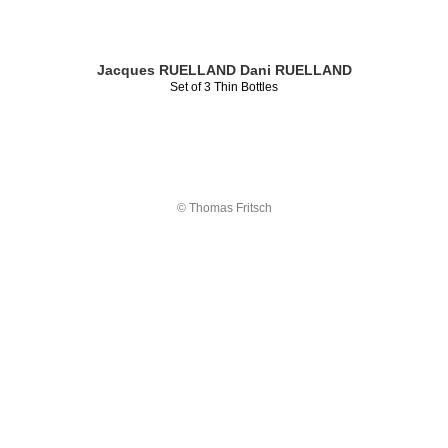
Jacques RUELLAND
Dani RUELLAND
Set of 3 Thin Bottles
© Thomas Fritsch