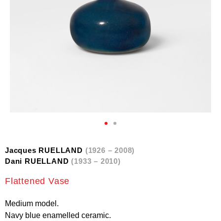
Jacques RUELLAND
(1926 – 2008)
Dani RUELLAND
(1933 – 2010)
Flattened Vase
Medium model.
Navy blue enamelled ceramic.