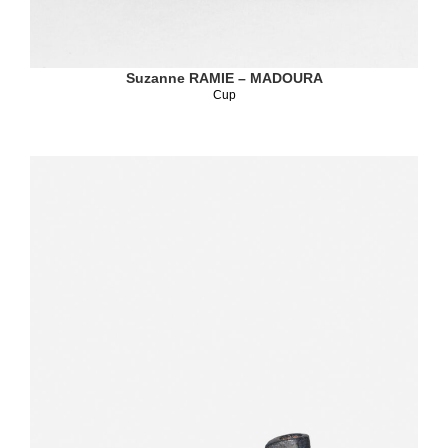
Suzanne RAMIE – MADOURA
Cup