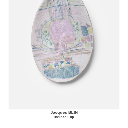
Jacques BLIN
Inclined Cup