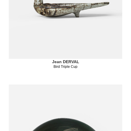
Jean DERVAL
Bird Triple Cup