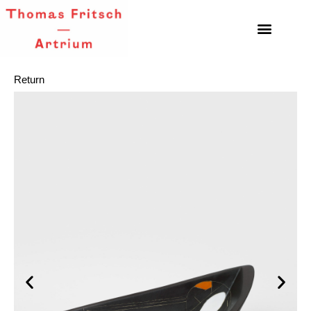
Return