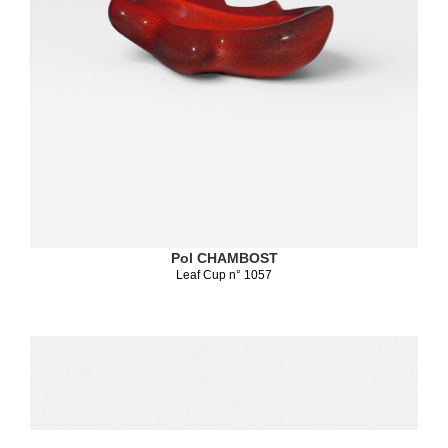
Pol CHAMBOST
Leaf Cup n° 1057