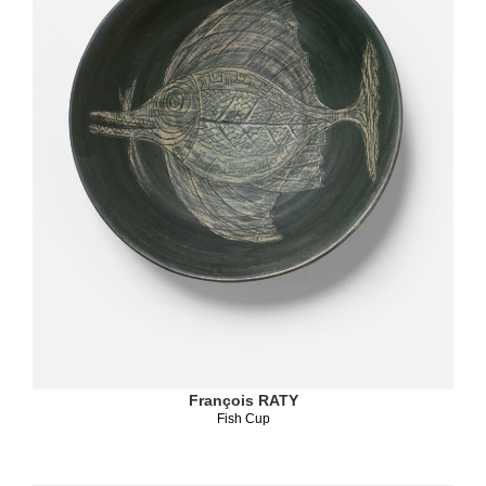
François RATY
Fish Cup