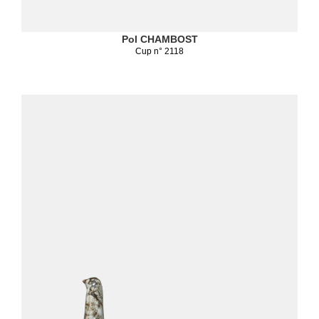
Pol CHAMBOST
Cup n° 2118