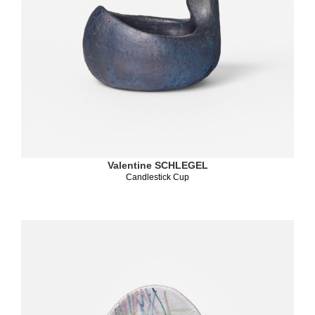
Valentine SCHLEGEL
Candlestick Cup