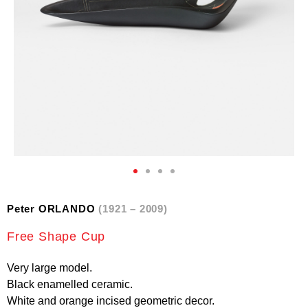
Peter ORLANDO
(1921 – 2009)
Free Shape Cup
Very large model.
Black enamelled ceramic.
White and orange incised geometric decor.