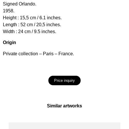
Signed Orlando.
1958.
Height : 15,5 cm / 6.1 inches.
Length : 52 cm / 20,5 inches.
Width : 24 cm / 9.5 inches.
Origin
Private collection – Paris – France.
Price inquiry
Similar artworks