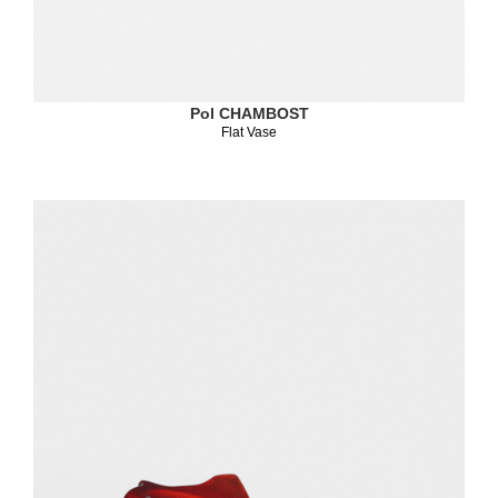
Pol CHAMBOST
Flat Vase