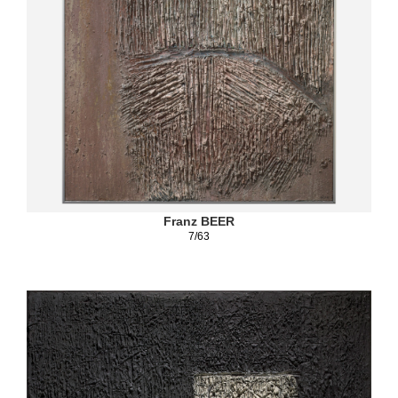
Franz BEER
7/63