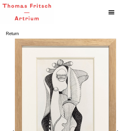
Return