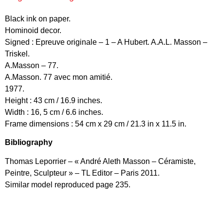
Black ink on paper.
Hominoid decor.
Signed : Epreuve originale – 1 – A Hubert. A.A.L. Masson –
Triskel.
A.Masson – 77.
A.Masson. 77 avec mon amitié.
1977.
Height : 43 cm / 16.9 inches.
Width : 16, 5 cm / 6.6 inches.
Frame dimensions : 54 cm x 29 cm / 21.3 in x 11.5 in.
Bibliography
Thomas Leporrier – « André Aleth Masson – Céramiste,
Peintre, Sculpteur » – TL Editor – Paris 2011.
Similar model reproduced page 235.