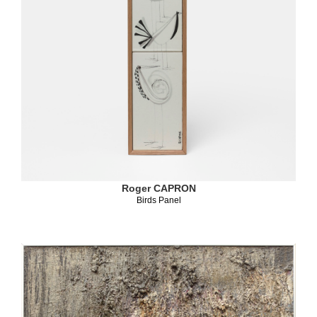
Roger CAPRON
Birds Panel