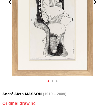
André Aleth MASSON
(1919 – 2009)
Original drawing