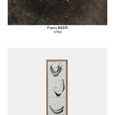
Franz BEER
37\64