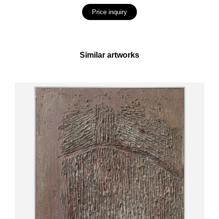
Price inquiry
Similar artworks