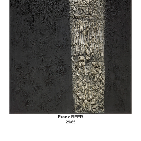
Franz BEER
29/65