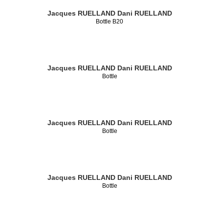
Jacques RUELLAND
Dani RUELLAND
Bottle B20
Jacques RUELLAND
Dani RUELLAND
Bottle
Jacques RUELLAND
Dani RUELLAND
Bottle
Jacques RUELLAND
Dani RUELLAND
Bottle