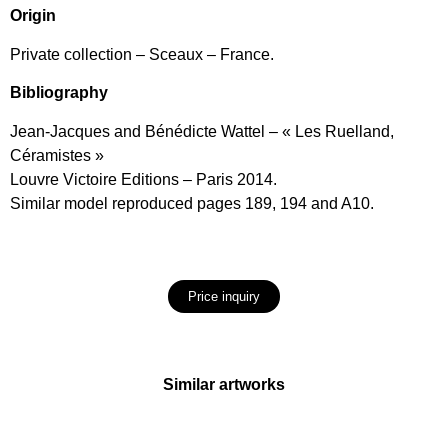
Origin
Private collection – Sceaux – France.
Bibliography
Jean-Jacques and Bénédicte Wattel – « Les Ruelland,
Céramistes »
Louvre Victoire Editions – Paris 2014.
Similar model reproduced pages 189, 194 and A10.
Price inquiry
Similar artworks