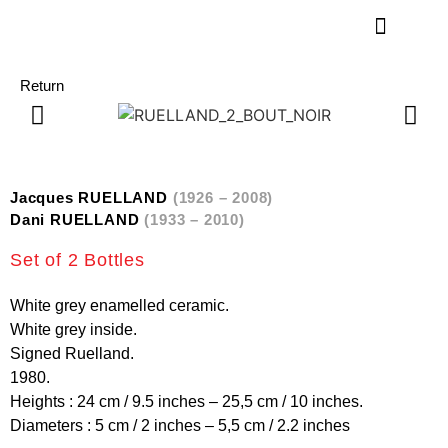
Return
Jacques RUELLAND
(1926 – 2008)
Dani RUELLAND
(1933 – 2010)
Set of 2 Bottles
White grey enamelled ceramic.
White grey inside.
Signed Ruelland.
1980.
Heights : 24 cm / 9.5 inches – 25,5 cm / 10 inches.
Diameters : 5 cm / 2 inches – 5,5 cm / 2.2 inches