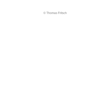
© Thomas Fritsch