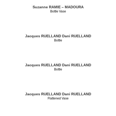
Suzanne RAMIE – MADOURA
Bottle Vase
Jacques RUELLAND
Dani RUELLAND
Bottle
Jacques RUELLAND
Dani RUELLAND
Bottle
Jacques RUELLAND
Dani RUELLAND
Flattened Vase