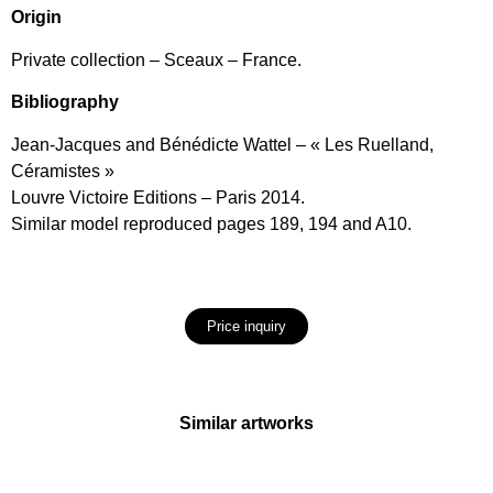
Origin
Private collection – Sceaux – France.
Bibliography
Jean-Jacques and Bénédicte Wattel – « Les Ruelland,
Céramistes »
Louvre Victoire Editions – Paris 2014.
Similar model reproduced pages 189, 194 and A10.
Price inquiry
Similar artworks