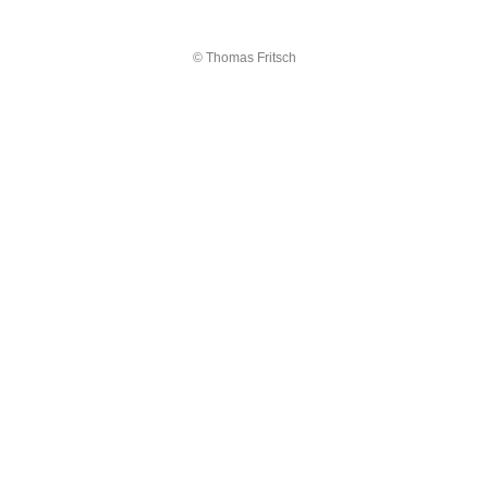
© Thomas Fritsch