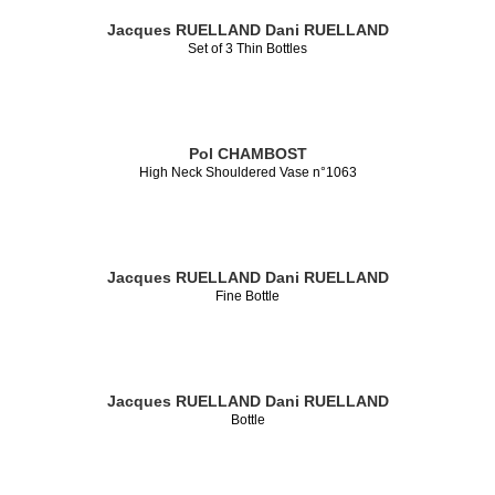
Jacques RUELLAND
Dani RUELLAND
Set of 3 Thin Bottles
Pol CHAMBOST
High Neck Shouldered Vase n°1063
Jacques RUELLAND
Dani RUELLAND
Fine Bottle
Jacques RUELLAND
Dani RUELLAND
Bottle