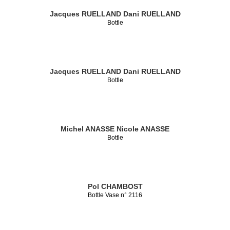
Jacques RUELLAND
Dani RUELLAND
Bottle
Jacques RUELLAND
Dani RUELLAND
Bottle
Michel ANASSE
Nicole ANASSE
Bottle
Pol CHAMBOST
Bottle Vase n° 2116