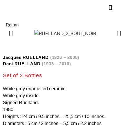
Return
Jacques RUELLAND
(1926 – 2008)
Dani RUELLAND
(1933 – 2010)
Set of 2 Bottles
White grey enamelled ceramic.
White grey inside.
Signed Ruelland.
1980.
Heights : 24 cm / 9.5 inches – 25,5 cm / 10 inches.
Diameters : 5 cm / 2 inches – 5,5 cm / 2.2 inches