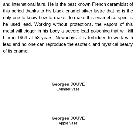
and international fairs. He is the best known French ceramicist of
this period thanks to his black enamel silver lustre that he is the
only one to know how to make. To make this enamel so specific
he used lead. Working without protections, the vapors of this
metal will trigger in his body a severe lead poisoning that will kill
him in 1964 at 53 years. Nowadays it is forbidden to work with
lead and no one can reproduce the esoteric and mystical beauty
of its enamel.
Georges JOUVE
Cylinder Vase
Georges JOUVE
Apple Vase