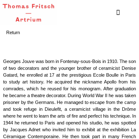
Return
Georges Jouve was born in Fontenay-sous-Bois in 1910. The son
of two decorators and the younger brother of ceramicist Denise
Gatard, he enrolled at 17 at the prestigious Ecole Boulle in Paris
to study art history. He acquired the nickname Apollo from his
comrades, which he reused for his monogram. After graduation
he became a theatre decorator. During World War II he was taken
prisoner by the Germans. He managed to escape from the camp
and took refuge in Dieulefit, a ceramicist village in the Drôme
where he went to learn the arts of fire and perfect his technique. In
1944 he returned to Paris and opened his studio, he was spotted
by Jacques Adnet who invited him to exhibit at the exhibition La
Céramique Contemporaine. He then took part in many French