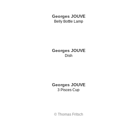
Georges JOUVE
Belly Bottle Lamp
Georges JOUVE
Dish
Georges JOUVE
3 Pisces Cup
© Thomas Fritsch