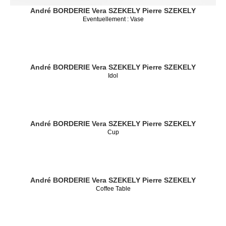
André BORDERIE
Vera SZEKELY
Pierre SZEKELY
Eventuellement : Vase
André BORDERIE
Vera SZEKELY
Pierre SZEKELY
Idol
André BORDERIE
Vera SZEKELY
Pierre SZEKELY
Cup
André BORDERIE
Vera SZEKELY
Pierre SZEKELY
Coffee Table