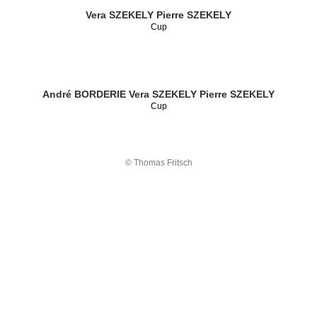
Vera SZEKELY
Pierre SZEKELY
Cup
André BORDERIE
Vera SZEKELY
Pierre SZEKELY
Cup
© Thomas Fritsch