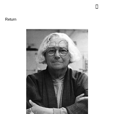
Return