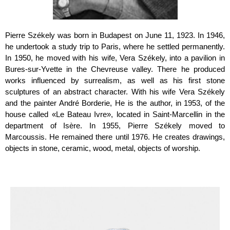
Pierre Székely was born in Budapest on June 11, 1923. In 1946,
he undertook a study trip to Paris, where he settled permanently.
In 1950, he moved with his wife, Vera Székely, into a pavilion in
Bures-sur-Yvette in the Chevreuse valley. There he produced
works influenced by surrealism, as well as his first stone
sculptures of an abstract character. With his wife Vera Székely
and the painter André Borderie, He is the author, in 1953, of the
house called «Le Bateau Ivre», located in Saint-Marcellin in the
department of Isère. In 1955, Pierre Székely moved to
Marcoussis. He remained there until 1976. He creates drawings,
objects in stone, ceramic, wood, metal, objects of worship.